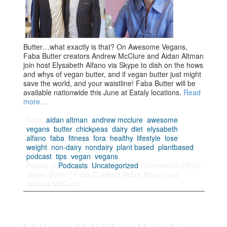
Butter…what exactly is that? On Awesome Vegans,
Faba Butter creators Andrew McClure and Aidan Altman
join host Elysabeth Alfano via Skype to dish on the hows
and whys of vegan butter, and if vegan butter just might
save the world, and your waistline! Faba Butter will be
available nationwide this June at Eataly locations.
Read
more…
Tags:
aidan altman
,
andrew mcclure
,
awesome
vegans
,
butter
,
chickpeas
,
dairy
,
diet
,
elysabeth
alfano
,
faba
,
fitness
,
fora
,
healthy
,
lifestyle
,
lose
weight
,
non-dairy
,
nondairy
,
plant based
,
plantbased
,
podcast
,
tips
,
vegan
,
vegans
Posted in
Podcasts
,
Uncategorized
|
Comments Off
on
Vegan Butter? Faba Creators Aidan Altman and
Andrew McClure