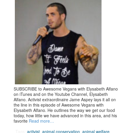
SUBSCRIBE to Awesome Vegans with Elysabeth Alfano
on iTunes and on the Youtube Channel, Elysabeth
Alfano. Activist extraordinaire Jame Aspey lays it all on
the line in this episode of Awesome Vegans with
Elysabeth Alfano. He outlines the way we get our food
today, how little we have advanced in this area, and his
favorite
Read more…
Tags:
activist
,
animal conservation
,
animal welfare
,