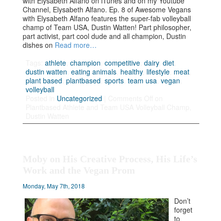
with Elysabeth Alfano on iTunes and on my Youtube
Channel, Elysabeth Alfano. Ep. 8 of Awesome Vegans
with Elysabeth Alfano features the super-fab volleyball
champ of Team USA, Dustin Watten! Part philosopher,
part activist, part cool dude and all champion, Dustin
dishes on
Read more…
Tags:
athlete
,
champion
,
competitive
,
dairy
,
diet
,
dustin watten
,
eating animals
,
healthy
,
lifestyle
,
meat
,
plant based
,
plantbased
,
sports
,
team usa
,
vegan
,
volleyball
Posted in
Uncategorized
|
Comments Off
on
Plantbased Athlete and Team USA Volleyball Champ,
Dustin Watten
Moby on His Creative Process, His Life’s
Work and the Vegan Prom
Monday, May 7th, 2018
Don’t
forget
to