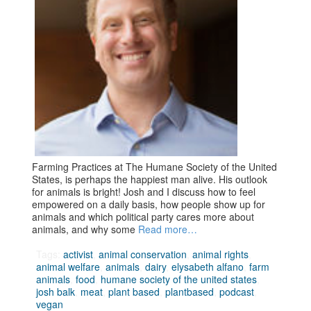
Farming Practices at The Humane Society of the United
States, is perhaps the happiest man alive. His outlook
for animals is bright! Josh and I discuss how to feel
empowered on a daily basis, how people show up for
animals and which political party cares more about
animals, and why some
Read more…
Tags:
activist
,
animal conservation
,
animal rights
,
animal welfare
,
animals
,
dairy
,
elysabeth alfano
,
farm
animals
,
food
,
humane society of the united states
,
josh balk
,
meat
,
plant based
,
plantbased
,
podcast
,
vegan