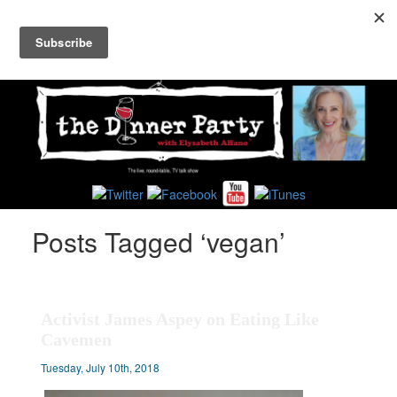
Toggl
navig
Posts Tagged ‘vegan’
Activist James Aspey on Eating Like
Cavemen
Tuesday, July 10th, 2018