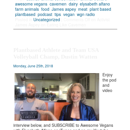
awesome vegans
,
cavemen
,
dairy
,
elysabeth alfano
,
farm animals
,
food
,
James aspey
,
meat
,
plant based
,
plantbased
,
podcast
,
tips
,
vegan
,
wgn radio
Posted in
Uncategorized
|
Comments Off
on Activist
James Aspey on Eating Like Cavemen
Plantbased Athlete and Team USA
Volleyball Champ, Dustin Watten
Monday, June 25th, 2018
Enjoy
the pod
and
video
interview below, and SUBSCRIBE to Awesome Vegans