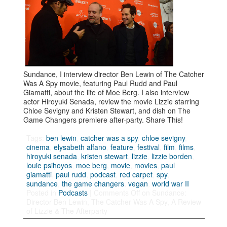
Sundance, I interview director Ben Lewin of The Catcher
Was A Spy movie, featuring Paul Rudd and Paul
Giamatti, about the life of Moe Berg. I also interview
actor Hiroyuki Senada, review the movie Lizzie starring
Chloe Sevigny and Kristen Stewart, and dish on The
Game Changers premiere after-party. Share This!
Tags:
ben lewin
,
catcher was a spy
,
chloe sevigny
,
cinema
,
elysabeth alfano
,
feature
,
festival
,
film
,
films
,
hiroyuki senada
,
kristen stewart
,
lizzie
,
lizzie borden
,
louie psihoyos
,
moe berg
,
movie
,
movies
,
paul
giamatti
,
paul rudd
,
podcast
,
red carpet
,
spy
,
sundance
,
the game changers
,
vegan
,
world war II
Posted in
Podcasts
|
Comments Off
on Sundance:
Director Ben Lewin, The Catcher Was A Spy, A Review
of Lizzie & The Afterparty