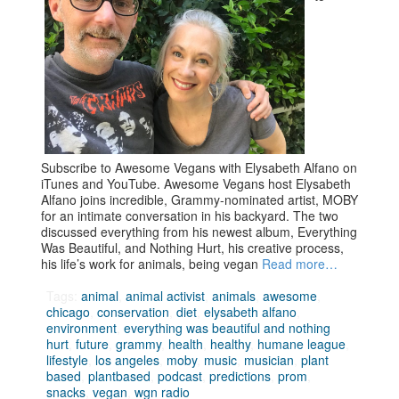
Subscribe to Awesome Vegans with Elysabeth Alfano on
iTunes and YouTube. Awesome Vegans host Elysabeth
Alfano joins incredible, Grammy-nominated artist, MOBY
for an intimate conversation in his backyard. The two
discussed everything from his newest album, Everything
Was Beautiful, and Nothing Hurt, his creative process,
his life’s work for animals, being vegan
Read more…
Tags:
animal
,
animal activist
,
animals
,
awesome
,
chicago
,
conservation
,
diet
,
elysabeth alfano
,
environment
,
everything was beautiful and nothing
hurt
,
future
,
grammy
,
health
,
healthy
,
humane league
,
lifestyle
,
los angeles
,
moby
,
music
,
musician
,
plant
based
,
plantbased
,
podcast
,
predictions
,
prom
,
snacks
,
vegan
,
wgn radio