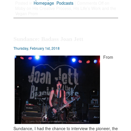
Posted in
Homepage
,
Podcasts
|
Comments Off
on
Moby on His Creative Process, His Life’s Work and the
Vegan Prom
Sundance: Badass Joan Jett
Thursday, February 1st, 2018
From
Sundance, I had the chance to interview the pioneer, the