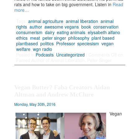
rats and how to take on big government. Listen in
Read
more…
Tags:
animal agriculture
,
animal liberation
,
animal
rights
,
author
,
awesome vegans
,
book
,
conservation
,
consumerism
,
dairy
,
eating animals
,
elysabeth alfano
,
ethics
,
meat
,
peter singer
,
philosophy
,
plant based
,
plantbased
,
politics
,
Professor
,
speciesism
,
vegan
,
welfare
,
wgn radio
Posted in
Podcasts
,
Uncategorized
|
Comments Off
on
Famed Author of Animal Liberation, Peter Singer
Vegan Butter? Faba Creators Aidan
Altman and Andrew McClure
Monday, May 30th, 2016
Vegan