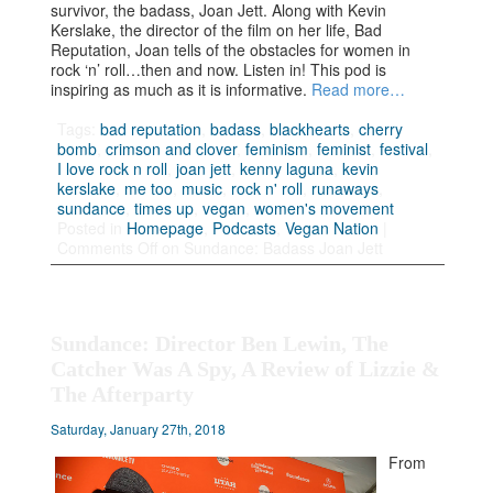
survivor, the badass, Joan Jett. Along with Kevin
Kerslake, the director of the film on her life, Bad
Reputation, Joan tells of the obstacles for women in
rock ‘n’ roll…then and now. Listen in! This pod is
inspiring as much as it is informative.
Read more…
Tags:
bad reputation
,
badass
,
blackhearts
,
cherry
bomb
,
crimson and clover
,
feminism
,
feminist
,
festival
,
I love rock n roll
,
joan jett
,
kenny laguna
,
kevin
kerslake
,
me too
,
music
,
rock n' roll
,
runaways
,
sundance
,
times up
,
vegan
,
women's movement
Posted in
Homepage
,
Podcasts
,
Vegan Nation
|
Comments Off
on Sundance: Badass Joan Jett
Sundance: Director Ben Lewin, The
Catcher Was A Spy, A Review of Lizzie &
The Afterparty
Saturday, January 27th, 2018
From