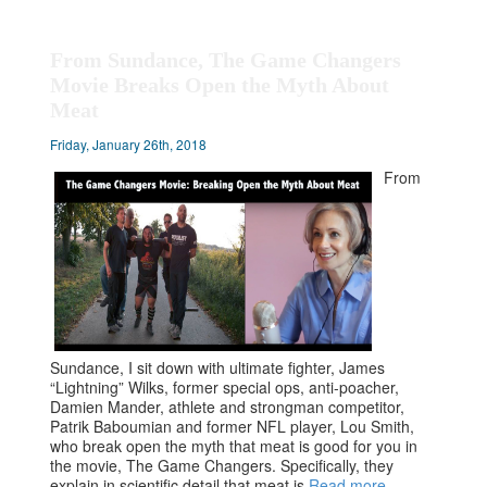
From Sundance, The Game Changers
Movie Breaks Open the Myth About
Meat
Friday, January 26th, 2018
From
Sundance, I sit down with ultimate fighter, James
“Lightning” Wilks, former special ops, anti-poacher,
Damien Mander, athlete and strongman competitor,
Patrik Baboumian and former NFL player, Lou Smith,
who break open the myth that meat is good for you in
the movie, The Game Changers. Specifically, they
explain in scientific detail that meat is
Read more…