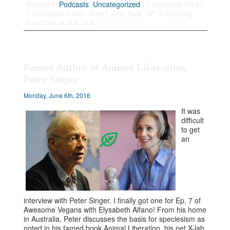
Posted in
Podcasts
,
Uncategorized
|
Comments Off
on
The Happiest Man Alive? Josh Balk, VP of Farming
Practices at H.S. U.S.
Famed Author of Animal Liberation,
Peter Singer
Monday, June 6th, 2016
It was
difficult
to get
an
interview with Peter Singer. I finally got one for Ep. 7 of
Awesome Vegans with Elysabeth Alfano! From his home
in Australia, Peter discusses the basis for speciesism as
noted in his famed book Animal Liberation, his pet X-lab