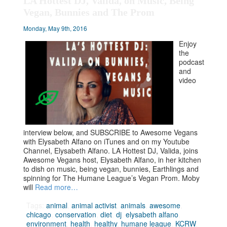
LA Hottest DJ, Valida, on Music, Being
Vegan, Bunnies and The Prom
Monday, May 9th, 2016
Enjoy
the
podcast
and
video
interview below, and SUBSCRIBE to Awesome Vegans
with Elysabeth Alfano on iTunes and on my Youtube
Channel, Elysabeth Alfano. LA Hottest DJ, Valida, joins
Awesome Vegans host, Elysabeth Alfano, in her kitchen
to dish on music, being vegan, bunnies, Earthlings and
spinning for The Humane League’s Vegan Prom. Moby
will
Read more…
Tags:
animal
,
animal activist
,
animals
,
awesome
,
chicago
,
conservation
,
diet
,
dj
,
elysabeth alfano
,
environment
,
health
,
healthy
,
humane league
,
KCRW
,