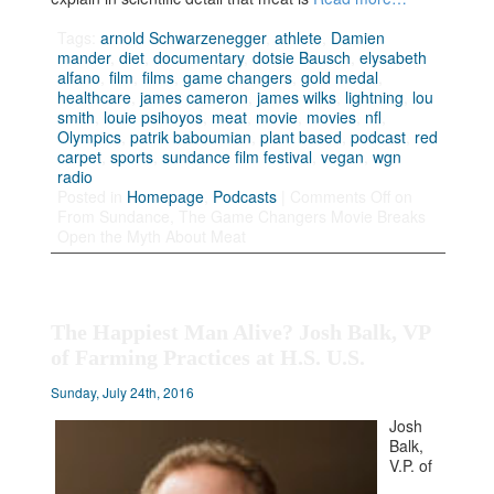
Tags:
arnold Schwarzenegger
,
athlete
,
Damien
mander
,
diet
,
documentary
,
dotsie Bausch
,
elysabeth
alfano
,
film
,
films
,
game changers
,
gold medal
,
healthcare
,
james cameron
,
james wilks
,
lightning
,
lou
smith
,
louie psihoyos
,
meat
,
movie
,
movies
,
nfl
,
Olympics
,
patrik baboumian
,
plant based
,
podcast
,
red
carpet
,
sports
,
sundance film festival
,
vegan
,
wgn
radio
Posted in
Homepage
,
Podcasts
|
Comments Off
on
From Sundance, The Game Changers Movie Breaks
Open the Myth About Meat
The Happiest Man Alive? Josh Balk, VP
of Farming Practices at H.S. U.S.
Sunday, July 24th, 2016
Josh
Balk,
V.P. of