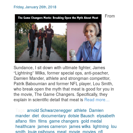
Friday, January 26th, 2018
From
Sundance, I sit down with ultimate fighter, James
“Lightning” Wilks, former special ops, anti-poacher,
Damien Mander, athlete and strongman competitor,
Patrik Baboumian and former NFL player, Lou Smith,
who break open the myth that meat is good for you in
the movie, The Game Changers. Specifically, they
explain in scientific detail that meat is
Read more…
Tags:
arnold Schwarzenegger
,
athlete
,
Damien
mander
,
diet
,
documentary
,
dotsie Bausch
,
elysabeth
alfano
,
film
,
films
,
game changers
,
gold medal
,
healthcare
,
james cameron
,
james wilks
,
lightning
,
lou
smith
,
louie psihoyos
,
meat
,
movie
,
movies
,
nfl
,