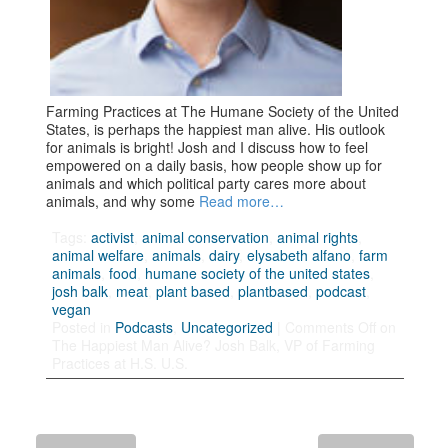
Farming Practices at The Humane Society of the United
States, is perhaps the happiest man alive. His outlook
for animals is bright! Josh and I discuss how to feel
empowered on a daily basis, how people show up for
animals and which political party cares more about
animals, and why some
Read more…
Tags:
activist
,
animal conservation
,
animal rights
,
animal welfare
,
animals
,
dairy
,
elysabeth alfano
,
farm
animals
,
food
,
humane society of the united states
,
josh balk
,
meat
,
plant based
,
plantbased
,
podcast
,
vegan
Posted in
Podcasts
,
Uncategorized
|
Comments Off
on
The Happiest Man Alive? Josh Balk, VP of Farming
Practices at H.S. U.S.