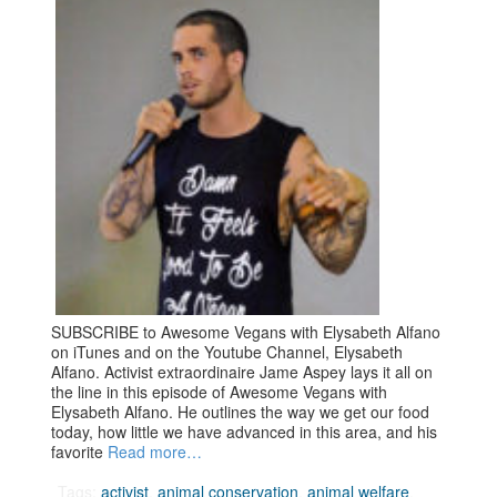
SUBSCRIBE to Awesome Vegans with Elysabeth Alfano
on iTunes and on the Youtube Channel, Elysabeth
Alfano. Activist extraordinaire Jame Aspey lays it all on
the line in this episode of Awesome Vegans with
Elysabeth Alfano. He outlines the way we get our food
today, how little we have advanced in this area, and his
favorite
Read more…
Tags:
activist
,
animal conservation
,
animal welfare
,