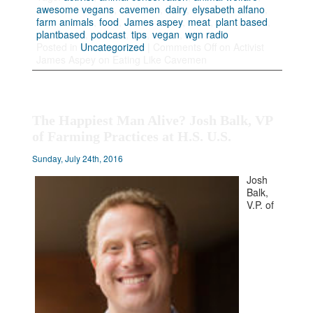
awesome vegans
,
cavemen
,
dairy
,
elysabeth alfano
,
farm animals
,
food
,
James aspey
,
meat
,
plant based
,
plantbased
,
podcast
,
tips
,
vegan
,
wgn radio
Posted in
Uncategorized
|
Comments Off
on Activist
James Aspey on Eating Like Cavemen
The Happiest Man Alive? Josh Balk, VP
of Farming Practices at H.S. U.S.
Sunday, July 24th, 2016
Josh
Balk,
V.P. of