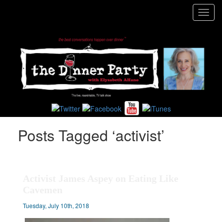
Toggl
navig
Posts Tagged ‘activist’
Activist James Aspey on Eating Like
Cavemen
Tuesday, July 10th, 2018