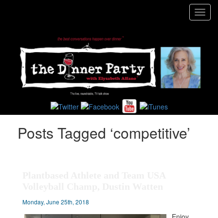
Toggl
navig
Posts Tagged ‘competitive’
Plantbased Athlete and Team USA
Volleyball Champ, Dustin Watten
Monday, June 25th, 2018
Enjoy