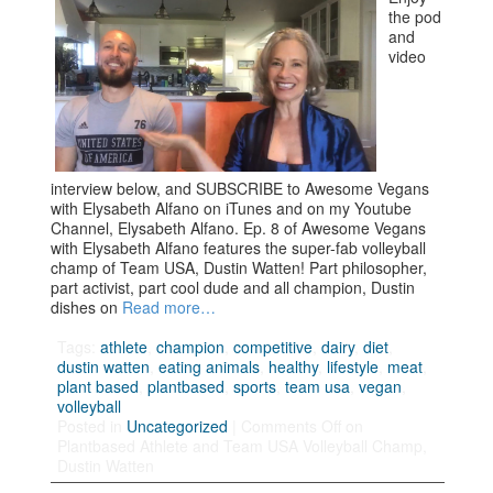
the pod
and
video
interview below, and SUBSCRIBE to Awesome Vegans
with Elysabeth Alfano on iTunes and on my Youtube
Channel, Elysabeth Alfano. Ep. 8 of Awesome Vegans
with Elysabeth Alfano features the super-fab volleyball
champ of Team USA, Dustin Watten! Part philosopher,
part activist, part cool dude and all champion, Dustin
dishes on
Read more…
Tags:
athlete
,
champion
,
competitive
,
dairy
,
diet
,
dustin watten
,
eating animals
,
healthy
,
lifestyle
,
meat
,
plant based
,
plantbased
,
sports
,
team usa
,
vegan
,
volleyball
Posted in
Uncategorized
|
Comments Off
on
Plantbased Athlete and Team USA Volleyball Champ,
Dustin Watten