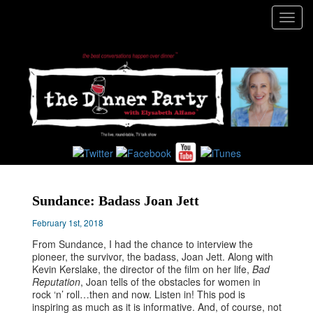
Toggl
navig
Sundance: Badass Joan Jett
February 1st, 2018
From Sundance, I had the chance to interview the
pioneer, the survivor, the badass, Joan Jett. Along with
Kevin Kerslake, the director of the film on her life,
Bad
Reputation
, Joan tells of the obstacles for women in
rock ‘n’ roll…then and now. Listen in! This pod is
inspiring as much as it is informative. And, of course, not