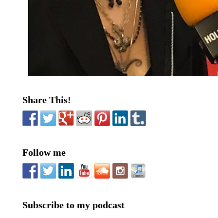
Share This!
Follow me
Subscribe to my podcast