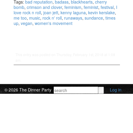
Tags:
bad reputation
,
badass
,
blackhearts
,
cherry
bomb
,
crimson and clover
,
feminism
,
feminist
,
festival
,
I
love rock n roll
,
joan jett
,
kenny laguna
,
kevin kerslake
,
me too
,
music
,
rock n' roll
,
runaways
,
sundance
,
times
up
,
vegan
,
women's movement
This entry was posted on Thursday, February 1st, 2018 at 1:08
am.
© 2026 The Dinner Party
Log in