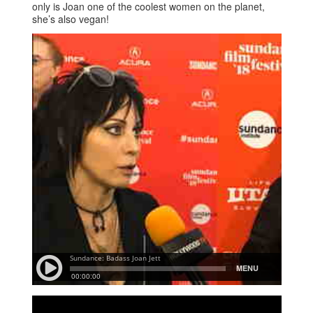
only is Joan one of the coolest women on the planet,
she’s also vegan!