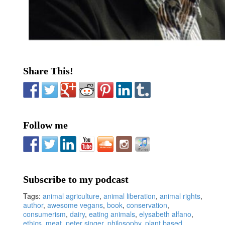
Share This!
Follow me
Subscribe to my podcast
Tags:
animal agriculture
,
animal liberation
,
animal rights
,
author
,
awesome vegans
,
book
,
conservation
,
consumerism
,
dairy
,
eating animals
,
elysabeth alfano
,
ethics
,
meat
,
peter singer
,
philosophy
,
plant based
,