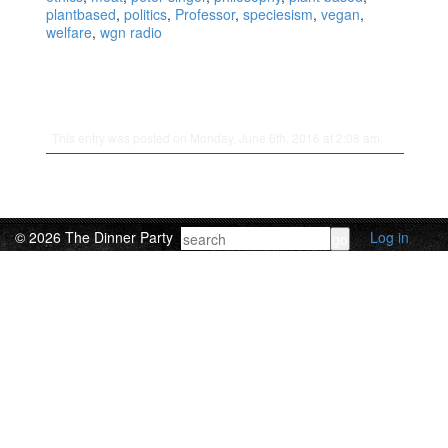
plantbased
,
politics
,
Professor
,
speciesism
,
vegan
,
welfare
,
wgn radio
This entry was posted on Monday, June 6th, 2016 at 2:08 am.
© 2026 The Dinner Party
Log in