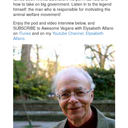
how to take on big government. Listen in to the legend
himself: the man who is responsible for motivating the
animal welfare movement!
Enjoy the pod and video interview below, and
SUBSCRIBE to Awesome Vegans with Elysabeth Alfano
on
iTunes
and on my
Youtube Channel, Elysabeth
Alfano.