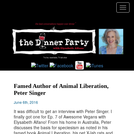
Toggl
navig
Famed Author of Animal Liberation,
Peter Singer
June 6th, 2016
It was difficult to get an interview with Peter Singer. I
finally got one for Ep. 7 of Awesome Vegans with
Elysabeth Alfano! From his home in Australia, Peter
discusses the basis for speciesism as noted in his
famed book Animal Liberation, his pet X-lab rats and