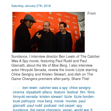
Saturday, January 27th, 2018
From
Sundance, I interview director Ben Lewin of The Catcher
Was A Spy movie, featuring Paul Rudd and Paul
Giamatti, about the life of Moe Berg. I also interview
actor Hiroyuki Senada, review the movie Lizzie starring
Chloe Sevigny and Kristen Stewart, and dish on The
Game Changers premiere after-party. Share This!
Tags:
ben lewin
,
catcher was a spy
,
chloe sevigny
,
cinema
,
elysabeth alfano
,
feature
,
festival
,
film
,
films
,
hiroyuki senada
,
kristen stewart
,
lizzie
,
lizzie borden
,
louie psihoyos
,
moe berg
,
movie
,
movies
,
paul
giamatti
,
paul rudd
,
podcast
,
red carpet
,
spy
,
sundance
,
the game changers
,
vegan
,
world war II