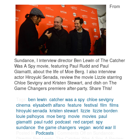
From
Sundance, I interview director Ben Lewin of The Catcher
Was A Spy movie, featuring Paul Rudd and Paul
Giamatti, about the life of Moe Berg. I also interview
actor Hiroyuki Senada, review the movie Lizzie starring
Chloe Sevigny and Kristen Stewart, and dish on The
Game Changers premiere after-party. Share This!
Tags:
ben lewin
,
catcher was a spy
,
chloe sevigny
,
cinema
,
elysabeth alfano
,
feature
,
festival
,
film
,
films
,
hiroyuki senada
,
kristen stewart
,
lizzie
,
lizzie borden
,
louie psihoyos
,
moe berg
,
movie
,
movies
,
paul
giamatti
,
paul rudd
,
podcast
,
red carpet
,
spy
,
sundance
,
the game changers
,
vegan
,
world war II
Posted in
Podcasts
|
Comments Off
on Sundance:
Director Ben Lewin, The Catcher Was A Spy, A Review