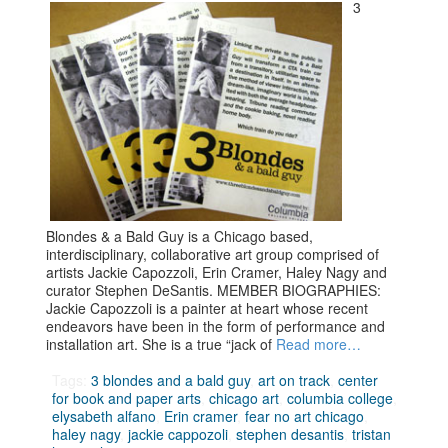
3
Blondes & a Bald Guy is a Chicago based,
interdisciplinary, collaborative art group comprised of
artists Jackie Capozzoli, Erin Cramer, Haley Nagy and
curator Stephen DeSantis. MEMBER BIOGRAPHIES:
Jackie Capozzoli is a painter at heart whose recent
endeavors have been in the form of performance and
installation art. She is a true “jack of
Read more…
Tags:
3 blondes and a bald guy
,
art on track
,
center
for book and paper arts
,
chicago art
,
columbia college
,
elysabeth alfano
,
Erin cramer
,
fear no art chicago
,
haley nagy
,
jackie cappozoli
,
stephen desantis
,
tristan