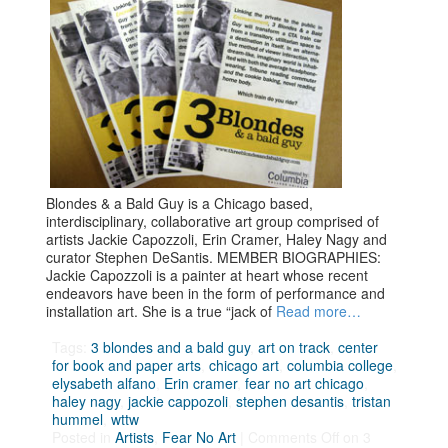
Blondes & a Bald Guy is a Chicago based,
interdisciplinary, collaborative art group comprised of
artists Jackie Capozzoli, Erin Cramer, Haley Nagy and
curator Stephen DeSantis. MEMBER BIOGRAPHIES:
Jackie Capozzoli is a painter at heart whose recent
endeavors have been in the form of performance and
installation art. She is a true “jack of
Read more…
Tags:
3 blondes and a bald guy
,
art on track
,
center
for book and paper arts
,
chicago art
,
columbia college
,
elysabeth alfano
,
Erin cramer
,
fear no art chicago
,
haley nagy
,
jackie cappozoli
,
stephen desantis
,
tristan
hummel
,
wttw
Posted in
Artists
,
Fear No Art
|
Comments Off
on 3