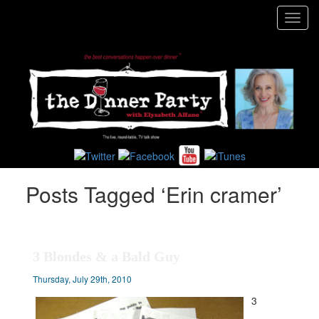
Toggl
navig
Posts Tagged ‘Erin cramer’
3 Blondes & a Bald Guy
Thursday, July 29th, 2010
3