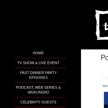
HOME
Po
TV SHOW & LIVE EVENT
PAST DINNER PARTY
Ol
EPISODES
Mon
PODCAST, WEB SERIES &
WGN RADIO
CELEBRITY GUESTS