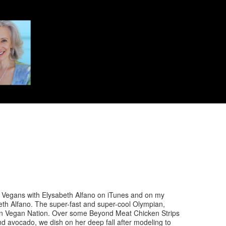
egans with Elysabeth Alfano on iTunes and on my
th Alfano. The super-fast and super-cool Olympian,
on Vegan Nation. Over some Beyond Meat Chicken Strips
d avocado, we dish on her deep fall after modeling to