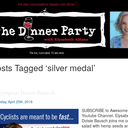
sts Tagged ‘silver medal’
ympian Dotsie Bausch
day, April 25th, 2016
SUBSCRIBE to Awesome V
Youtube Channel, Elysabe
Dotsie Bausch joins me 
salad with hemp seeds an