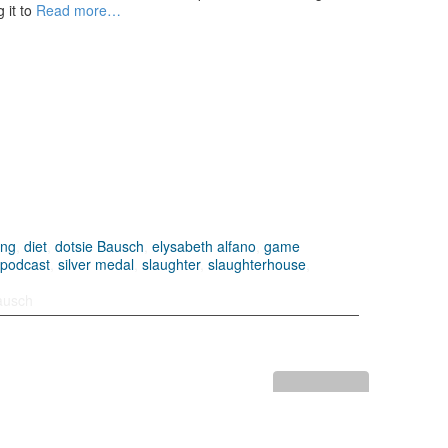
 it to
Read more…
ing
,
diet
,
dotsie Bausch
,
elysabeth alfano
,
game
,
podcast
,
silver medal
,
slaughter
,
slaughterhouse
,
ausch