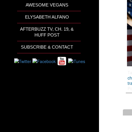
AWESOME VEGANS
ELYSABETH ALFANO
AFTERBUZZ TV, CH. 19, &
HUFF POST
SUBSCRIBE & CONTACT
T
ch
tr
Po