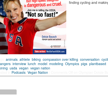
finding cycling and making
ags:
animals
,
athlete
,
biking
,
compassion over killing
,
conversation
,
cycl
angers
,
interview
,
lunch
,
model
,
modeling
,
Olympics
,
pigs
,
plantbased
aining
,
usda
,
vegan
,
vegan nation
sted in
Podcasts
,
Vegan Nation
|
Comments Off
on Olympian Dotsie B