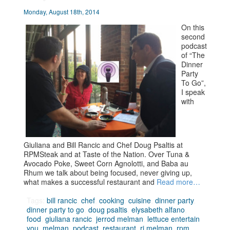
Monday, August 18th, 2014
On this
second
podcast
of “The
Dinner
Party
To Go”,
I speak
with
Giuliana and Bill Rancic and Chef Doug Psaltis at
RPMSteak and at Taste of the Nation. Over Tuna &
Avocado Poke, Sweet Corn Agnolotti, and Baba au
Rhum we talk about being focused, never giving up,
what makes a successful restaurant and
Read more…
Tags:
bill rancic
,
chef
,
cooking
,
cuisine
,
dinner party
,
dinner party to go
,
doug psaltis
,
elysabeth alfano
,
food
,
giuliana rancic
,
jerrod melman
,
lettuce entertain
you
,
melman
,
podcast
,
restaurant
,
rj melman
,
rpm