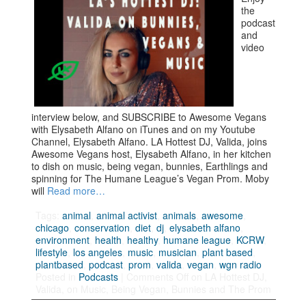
the
podcast
and
video
interview below, and SUBSCRIBE to Awesome Vegans
with Elysabeth Alfano on iTunes and on my Youtube
Channel, Elysabeth Alfano. LA Hottest DJ, Valida, joins
Awesome Vegans host, Elysabeth Alfano, in her kitchen
to dish on music, being vegan, bunnies, Earthlings and
spinning for The Humane League’s Vegan Prom. Moby
will
Read more…
Tags:
animal
,
animal activist
,
animals
,
awesome
,
chicago
,
conservation
,
diet
,
dj
,
elysabeth alfano
,
environment
,
health
,
healthy
,
humane league
,
KCRW
,
lifestyle
,
los angeles
,
music
,
musician
,
plant based
,
plantbased
,
podcast
,
prom
,
valida
,
vegan
,
wgn radio
Posted in
Podcasts
|
Comments Off
on LA Hottest DJ,
Valida, on Music, Being Vegan, Bunnies and The Prom