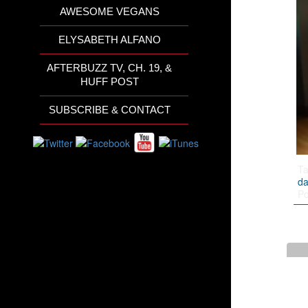
AWESOME VEGANS
ELYSABETH ALFANO
AFTERBUZZ TV, CH. 19, &
HUFF POST
SUBSCRIBE & CONTACT
T
da
Po