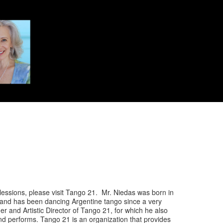
lessions, please visit Tango 21. Mr. Niedas was born in
 and has been dancing Argentine tango since a very
er and Artistic Director of Tango 21, for which he also
d performs. Tango 21 is an organization that provides