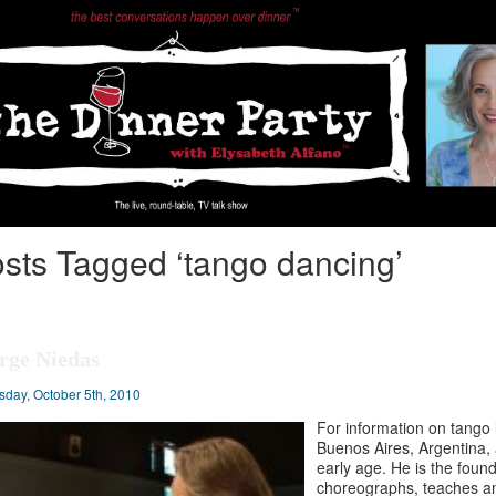
sts Tagged ‘tango dancing’
rge Niedas
sday, October 5th, 2010
For information on tango 
Buenos Aires, Argentina,
early age. He is the found
choreographs, teaches an