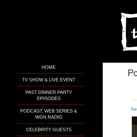
HOME
Po
TV SHOW & LIVE EVENT
PAST DINNER PARTY
Jo
EPISODES
Tue
PODCAST, WEB SERIES &
WGN RADIO
CELEBRITY GUESTS