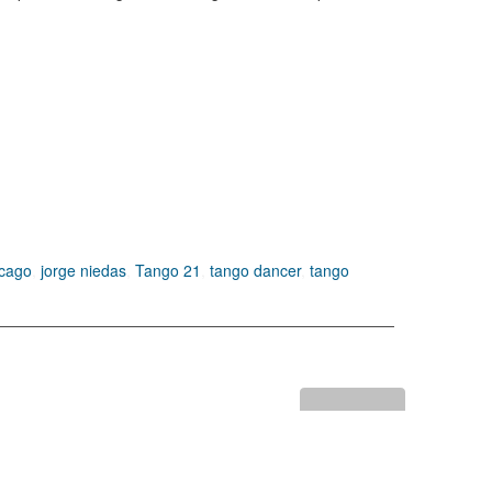
icago
,
jorge niedas
,
Tango 21
,
tango dancer
,
tango