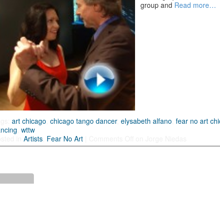
group and
Read more…
ags:
art chicago
,
chicago tango dancer
,
elysabeth alfano
,
fear no art ch
ncing
,
wttw
sted in
Artists
,
Fear No Art
|
Comments Off
on Jorge Niedas