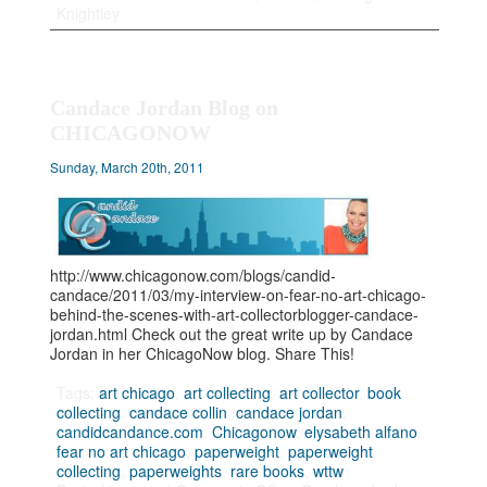
Knightley
Candace Jordan Blog on
CHICAGONOW
Sunday, March 20th, 2011
http://www.chicagonow.com/blogs/candid-
candace/2011/03/my-interview-on-fear-no-art-chicago-
behind-the-scenes-with-art-collectorblogger-candace-
jordan.html Check out the great write up by Candace
Jordan in her ChicagoNow blog. Share This!
Tags:
art chicago
,
art collecting
,
art collector
,
book
collecting
,
candace collin
,
candace jordan
,
candidcandance.com
,
Chicagonow
,
elysabeth alfano
,
fear no art chicago
,
paperweight
,
paperweight
collecting
,
paperweights
,
rare books
,
wttw