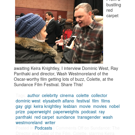
bustling
red
carpet
awaiting Keira Knightley, I interview Dominic West, Ray
Panthaki and director, Wash Westmoreland of the
Oscar-worthy film getting lots of buzz, Colette, at the
Sundance Film Festival. Share This!
Tags:
author
,
celebrity
,
cinema
,
colette
,
collector
,
dominic west
,
elysabeth alfano
,
festival
,
film
,
films
,
gay
,
gigi
,
keira knightley
,
lesbian
,
movie
,
movies
,
nobel
prize
,
paperweight
,
paperweights
,
podcast
,
ray
panthaki
,
red carpet
,
sundance
,
transgender
,
wash
westmoreland
,
writer
Posted in
Podcasts
|
Comments Off
on Sundance: The
Director and Cast of the Film, Colette, starring Keira