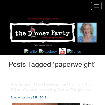
Toggl
navig
Posts Tagged ‘paperweight’
Sundance: The Director and Cast of the
Film, Colette, starring Keira Knightley
Sunday, January 28th, 2018
From a