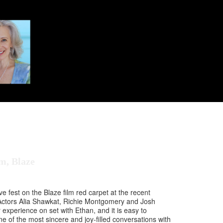
m, Blaze
e fest on the Blaze film red carpet at the recent
Actors Alia Shawkat, Richie Montgomery and Josh
 experience on set with Ethan, and it is easy to
e of the most sincere and joy-filled conversations with