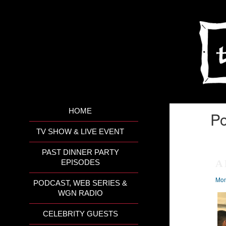
HOME
Po
TV SHOW & LIVE EVENT
PAST DINNER PARTY
A 
EPISODES
Mon
PODCAST, WEB SERIES &
WGN RADIO
CELEBRITY GUESTS