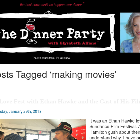
sts Tagged ‘making movies’
Love Fest with Ethan Hawke and the Cast of His Fil
day, January 29th, 2018
It was an Ethan Hawke lov
Sundance Film Festival. 
Hamilton gush about their
understand why. I have on