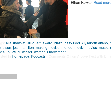
Ethan Hawke,
Read mor
ags:
alia shawkat
,
alive
,
art
,
award
,
blaze
,
easy rider
,
elysabeth alfano
,
cholson
,
josh hamilton
,
making movies
,
me too
,
movie
,
movies
,
music
,
mes up
,
WGN
,
winner
,
women's movement
sted in
Homepage
,
Podcasts
|
Comments Off
on A Love Fest with Etha