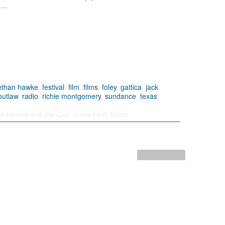
e…
ethan hawke
,
festival
,
film
,
films
,
foley
,
gattica
,
jack
outlaw
,
radio
,
richie montgomery
,
sundance
,
texas
,
n Hawke and the Cast of His Film, Blaze