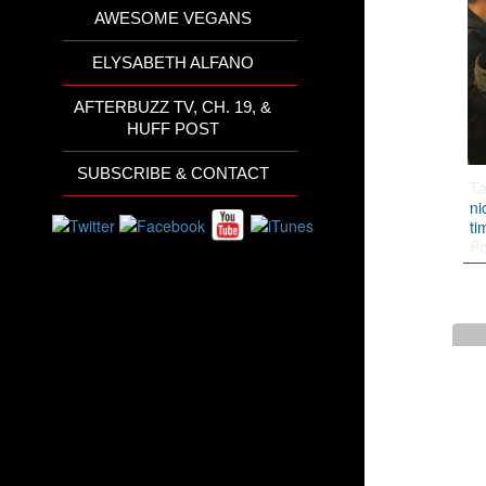
AWESOME VEGANS
ELYSABETH ALFANO
AFTERBUZZ TV, CH. 19, &
HUFF POST
SUBSCRIBE & CONTACT
T
ni
ti
Po