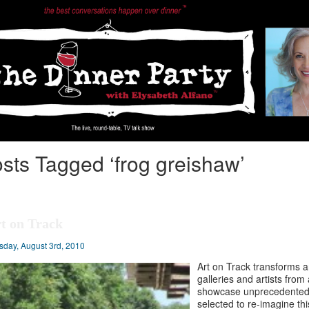
sts Tagged ‘frog greishaw’
t on Track
sday, August 3rd, 2010
Art on Track transforms an
galleries and artists from
showcase unprecedented fe
selected to re-imagine th