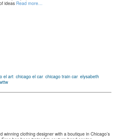
of ideas
Read more…
o el art
,
chicago el car
,
chicago train car
,
elysabeth
wttw
 winning clothing designer with a boutique in Chicago’s