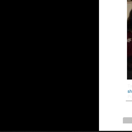
T
s
Po