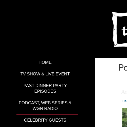
HOME
Po
TV SHOW & LIVE EVENT
PAST DINNER PARTY
Ar
EPISODES
Tue
PODCAST, WEB SERIES &
WGN RADIO
CELEBRITY GUESTS