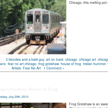
Chicago, this melting pot 
ags:
3 blondes and a bald guy
,
art on track
,
chicago
,
chicago art
,
chicag
fano
,
fear no art chicago
,
frog greishaw
,
house of frog
,
tristan hummel
,
sted in
Artists
,
Fear No Art
|
1 Comment »
og Greishaw, House of Frog
rsday, July 29th, 2010
Frog Greishaw is an award