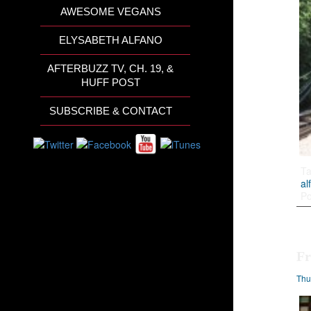
AWESOME VEGANS
ELYSABETH ALFANO
AFTERBUZZ TV, CH. 19, &
HUFF POST
SUBSCRIBE & CONTACT
T
al
Po
Fr
Thu