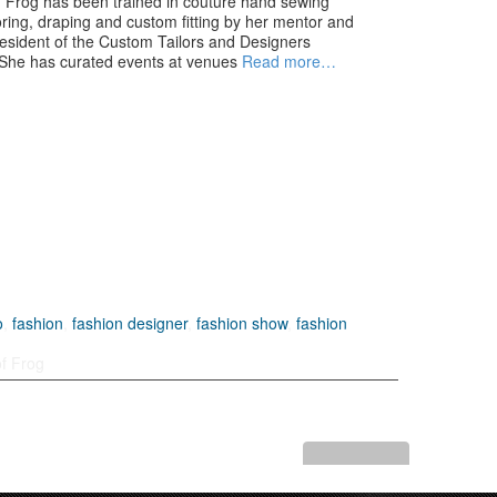
 Frog has been trained in couture hand sewing
loring, draping and custom fitting by her mentor and
president of the Custom Tailors and Designers
 She has curated events at venues
Read more…
o
,
fashion
,
fashion designer
,
fashion show
,
fashion
f Frog