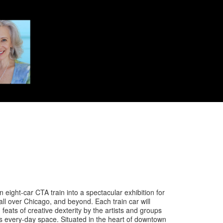
 eight-car CTA train into a spectacular exhibition for
 all over Chicago, and beyond. Each train car will
ats of creative dexterity by the artists and groups
is every-day space. Situated in the heart of downtown