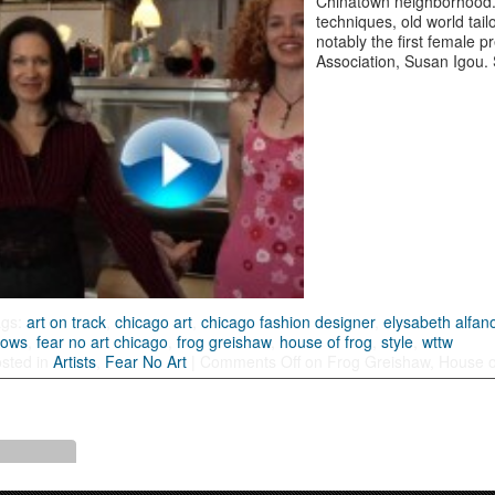
Chinatown neighborhood.
techniques, old world tai
notably the first female 
Association, Susan Igou.
ags:
art on track
,
chicago art
,
chicago fashion designer
,
elysabeth alfan
hows
,
fear no art chicago
,
frog greishaw
,
house of frog
,
style
,
wttw
sted in
Artists
,
Fear No Art
|
Comments Off
on Frog Greishaw, House o