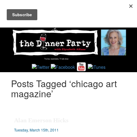
Toggl
navig
Posts Tagged ‘chicago art
magazine’
Alan Emerson Hicks
Tuesday, March 15th, 2011