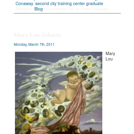
Conaway
,
second city training center graduate
Posted in
Blog
|
Comments Off
on Pate Conaway
Mary Lou Zelazny
Monday, March 7th, 2011
Mary
Lou