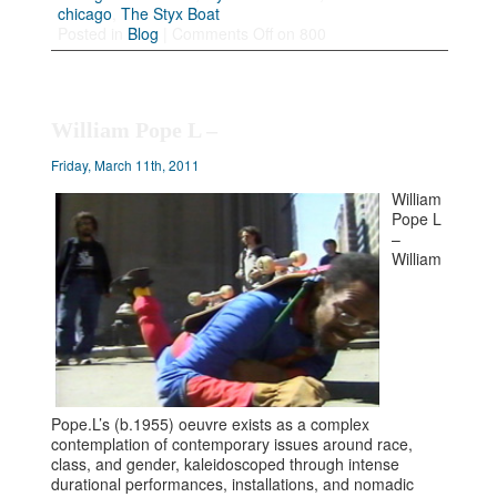
chicago
,
The Styx Boat
Posted in
Blog
|
Comments Off
on 800
William Pope L –
Friday, March 11th, 2011
William
Pope L
–
William
Pope.L’s (b.1955) oeuvre exists as a complex
contemplation of contemporary issues around race,
class, and gender, kaleidoscoped through intense
durational performances, installations, and nomadic