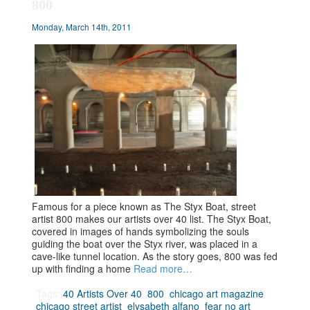
800
Monday, March 14th, 2011
Famous for a piece known as The Styx Boat, street
artist 800 makes our artists over 40 list. The Styx Boat,
covered in images of hands symbolizing the souls
guiding the boat over the Styx river, was placed in a
cave-like tunnel location. As the story goes, 800 was fed
up with finding a home
Read more…
Tags:
40 Artists Over 40
,
800
,
chicago art magazine
,
chicago street artist
,
elysabeth alfano
,
fear no art