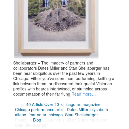
Shellabarger – The imagery of partners and
collaborators Dutes Miller and Stan Shellabarger has
been near ubiquitous over the past few years in
Chicago. Either you’ve seen them performing, knitting a
link between them, or discovered their quaint Victorian
profiles with beards intertwined, or stumbled across
documentation of their far flung
Read more…
Tags:
40 Artists Over 40
,
chicago art magazine
,
Chicago performance artist
,
Dutes Miller
,
elysabeth
alfano
,
fear no art chicago
,
Stan Shellabarger
Posted in
Blog
|
Comments Off
on Dutes Miller and
Stan Shellabarger