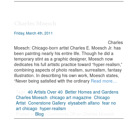
Charles Moesch
Friday, March 4th, 2011
Charles
Moesch: Chicago-born artist Charles E. Moesch Jr. has
been painting nearly his entire life. Though he did a
temporary stint as a graphic designer, Moesch now
dedicates his full artistic practice toward “hyper-realism,”
combining aspects of photo realism, surrealism, fantasy
illustration. In describing his own work, Moesch states,
“Never being satisfied with the ordinary
Read more…
Tags:
40 Artists Over 40
,
Better Homes and Gardens
,
Charles Moesch
,
chicago art magazine
,
Chicago
Artist
,
Conerstone Gallery
,
elysabeth alfano
,
fear no
art chicago
,
hyper-realism
Posted in
Blog
|
Comments Off
on Charles Moesch