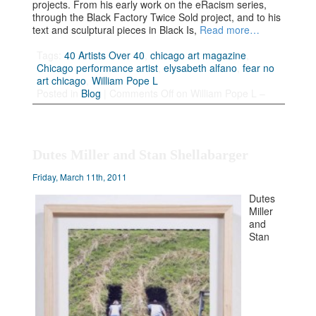
projects. From his early work on the eRacism series,
through the Black Factory Twice Sold project, and to his
text and sculptural pieces in Black Is,
Read more…
Tags:
40 Artists Over 40
,
chicago art magazine
,
Chicago performance artist
,
elysabeth alfano
,
fear no
art chicago
,
William Pope L
Posted in
Blog
|
Comments Off
on William Pope L –
Dutes Miller and Stan Shellabarger
Friday, March 11th, 2011
Dutes
Miller
and
Stan