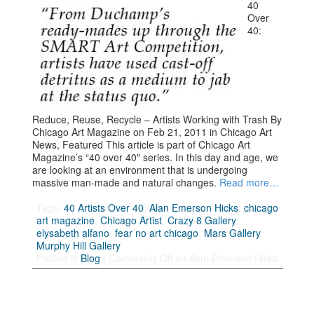
40
Over
40:
Reduce, Reuse, Recycle – Artists Working with Trash By
Chicago Art Magazine on Feb 21, 2011 in Chicago Art
News, Featured This article is part of Chicago Art
Magazine’s “40 over 40″ series. In this day and age, we
are looking at an environment that is undergoing
massive man-made and natural changes.
Read more…
Tags:
40 Artists Over 40
,
Alan Emerson Hicks
,
chicago
art magazine
,
Chicago Artist
,
Crazy 8 Gallery
,
elysabeth alfano
,
fear no art chicago
,
Mars Gallery
,
Murphy Hill Gallery
Posted in
Blog
|
Comments Off
on Alan Emerson Hicks