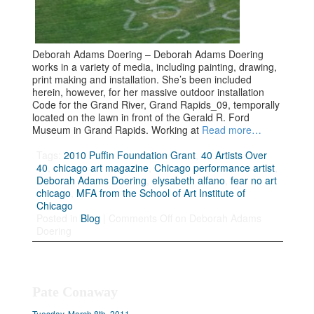
Deborah Adams Doering – Deborah Adams Doering
works in a variety of media, including painting, drawing,
print making and installation. She’s been included
herein, however, for her massive outdoor installation
Code for the Grand River, Grand Rapids_09, temporally
located on the lawn in front of the Gerald R. Ford
Museum in Grand Rapids. Working at
Read more…
Tags:
2010 Puffin Foundation Grant
,
40 Artists Over
40
,
chicago art magazine
,
Chicago performance artist
,
Deborah Adams Doering
,
elysabeth alfano
,
fear no art
chicago
,
MFA from the School of Art Institute of
Chicago
Posted in
Blog
|
Comments Off
on Deborah Adams
Doering
Pate Conaway
Tuesday, March 8th, 2011