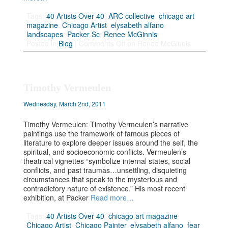
Tags:
40 Artists Over 40
,
ARC collective
,
chicago art
magazine
,
Chicago Artist
,
elysabeth alfano
,
landscapes
,
Packer Sc
,
Renee McGinnis
Posted in
Blog
|
Comments Off
on Renee McGinnis
Timothy Vermeulen
Wednesday, March 2nd, 2011
Timothy Vermeulen: Timothy Vermeulen’s narrative
paintings use the framework of famous pieces of
literature to explore deeper issues around the self, the
spiritual, and socioeconomic conflicts. Vermeulen’s
theatrical vignettes “symbolize internal states, social
conflicts, and past traumas…unsettling, disquieting
circumstances that speak to the mysterious and
contradictory nature of existence.” His most recent
exhibition, at Packer
Read more…
Tags:
40 Artists Over 40
,
chicago art magazine
,
Chicago Artist
,
Chicago Painter
,
elysabeth alfano
,
fear