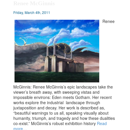
Renee McGinnis
Friday, March 4th, 2011
Renee
McGinnis: Renee McGinnis’s epic landscapes take the
viewer’s breath away, with sweeping vistas and
impossible environs: Eden meets Gotham. Her recent
works explore the industrial landscape through
juxtaposition and decay. Her work is described as,
“beautiful warnings to us all, speaking visually about
humanity, triumph, and tragedy and how these dualities
co-exist.” McGinnis’s robust exhibition history
Read
more…