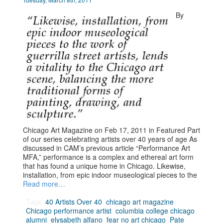
By
Chicago Art Magazine on Feb 17, 2011 in Featured Part
of our series celebrating artists over 40 years of age As
discussed in CAM’s previous article “Performance Art
MFA,” performance is a complex and ethereal art form
that has found a unique home in Chicago. Likewise,
installation, from epic indoor museological pieces to the
Read more…
Tags:
40 Artists Over 40
,
chicago art magazine
,
Chicago performance artist
,
columbia college chicago
alumni
,
elysabeth alfano
,
fear no art chicago
,
Pate