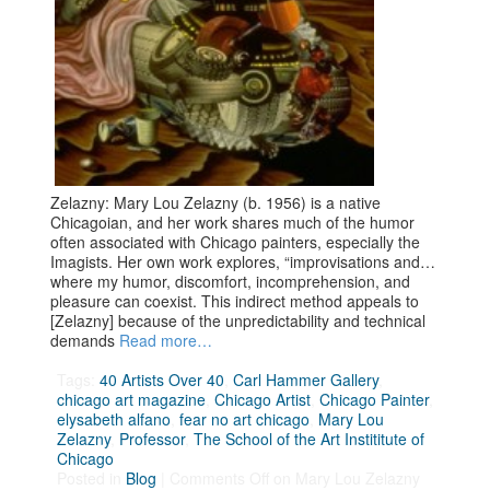
Zelazny: Mary Lou Zelazny (b. 1956) is a native
Chicagoian, and her work shares much of the humor
often associated with Chicago painters, especially the
Imagists. Her own work explores, “improvisations and…
where my humor, discomfort, incomprehension, and
pleasure can coexist. This indirect method appeals to
[Zelazny] because of the unpredictability and technical
demands
Read more…
Tags:
40 Artists Over 40
,
Carl Hammer Gallery
,
chicago art magazine
,
Chicago Artist
,
Chicago Painter
,
elysabeth alfano
,
fear no art chicago
,
Mary Lou
Zelazny
,
Professor
,
The School of the Art Instititute of
Chicago
Posted in
Blog
|
Comments Off
on Mary Lou Zelazny