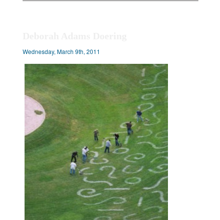
Deborah Adams Doering
Wednesday, March 9th, 2011