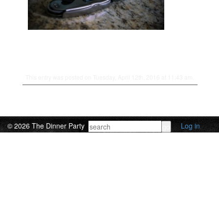
This entry was posted on Tuesday, April 12th, 2016 at 11:43 am.
© 2026 The Dinner Party
Log in