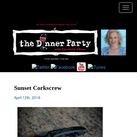
Toggl
navig
Sunset Corkscrew
April 12th, 2016