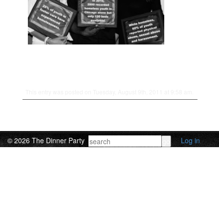
This entry was posted on Tuesday, August 9th, 2011 at 9:58 am.
© 2026 The Dinner Party
Log in