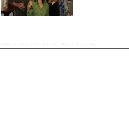
is entry was posted on Thursday, May 19th, 2016 at 12:57 am.