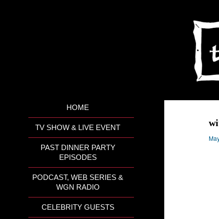
HOME
wi
TV SHOW & LIVE EVENT
May
PAST DINNER PARTY
EPISODES
PODCAST, WEB SERIES &
WGN RADIO
CELEBRITY GUESTS