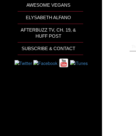
AWESOME VEGANS
ELYSABETH ALFANO
AFTERBUZZ TV, CH. 19, &
HUFF POST
Th
SUBSCRIBE & CONTACT