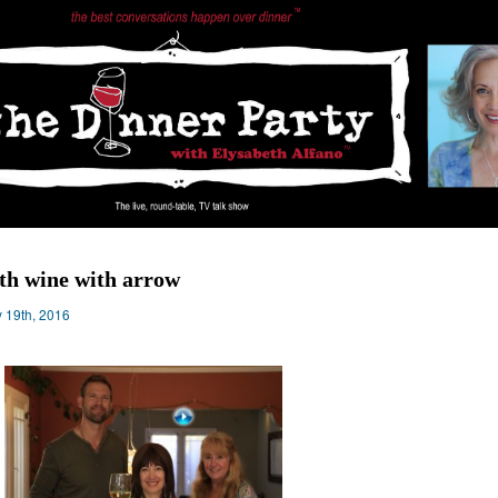
th wine with arrow
 19th, 2016