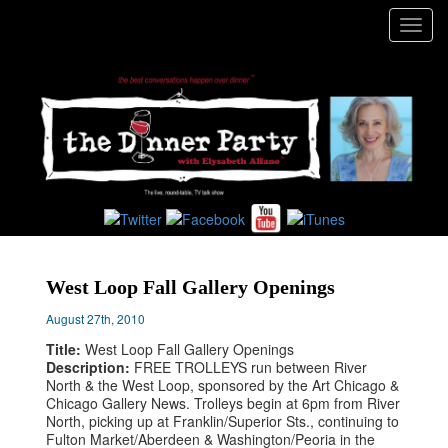
Toggl
navig
West Loop Fall Gallery Openings
August 27th, 2010
Title:
West Loop Fall Gallery Openings
Description:
FREE TROLLEYS run between River
North & the West Loop, sponsored by the Art Chicago &
Chicago Gallery News. Trolleys begin at 6pm from River
North, picking up at Franklin/Superior Sts., continuing to
Fulton Market/Aberdeen & Washington/Peoria in the