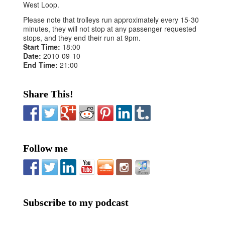
West Loop.
Please note that trolleys run approximately every 15-30
minutes, they will not stop at any passenger requested
stops, and they end their run at 9pm.
Start Time:
18:00
Date:
2010-09-10
End Time:
21:00
Share This!
Follow me
Subscribe to my podcast