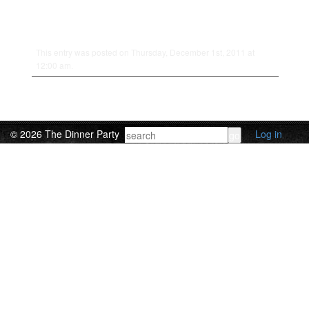
This entry was posted on Thursday, December 1st, 2011 at
12:00 am.
© 2026 The Dinner Party
Log in