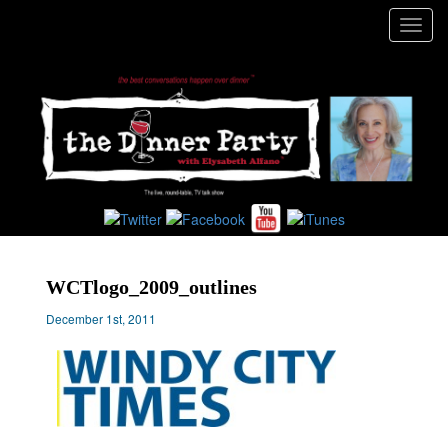
Toggl
navig
WCTlogo_2009_outlines
December 1st, 2011