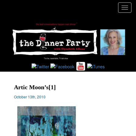
Toggl
navig
Artic Moon’s[1]
October 13th, 2010