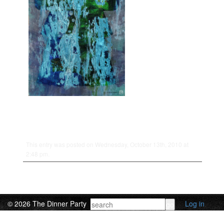
This entry was posted on Wednesday, October 13th, 2010 at
2:48 pm.
© 2026 The Dinner Party
Log in