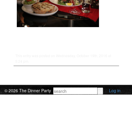
This entry was posted on Wednesday, October 19th, 2016 at
5:24 pm.
© 2026 The Dinner Party
Log in