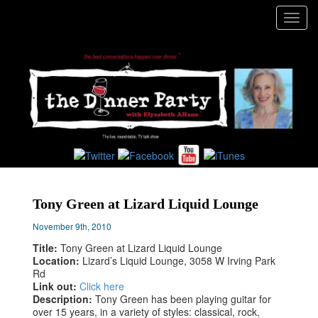
Toggl
navig
Tony Green at Lizard Liquid Lounge
November 9th, 2010
Title:
Tony Green at Lizard Liquid Lounge
Location:
Lizard’s Liquid Lounge, 3058 W Irving Park
Rd
Link out:
Click here
Description:
Tony Green has been playing guitar for
over 15 years, in a variety of styles: classical, rock,