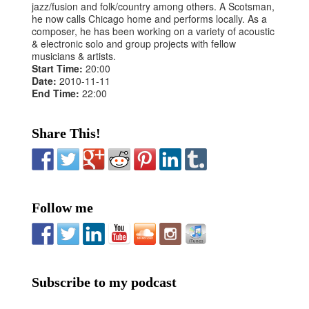
jazz/fusion and folk/country among others. A Scotsman,
he now calls Chicago home and performs locally. As a
composer, he has been working on a variety of acoustic
& electronic solo and group projects with fellow
musicians & artists.
Start Time:
20:00
Date:
2010-11-11
End Time:
22:00
Share This!
Follow me
Subscribe to my podcast