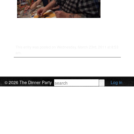
This entry was posted on Wednesday, March 23rd, 2011 at 8:53
am.
© 2026 The Dinner Party
Log in