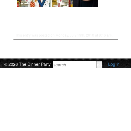
This entry was posted on Monday, July 19th, 2010 at 8:46 am.
© 2026 The Dinner Party
Log in