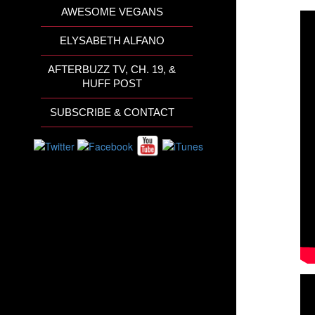
AWESOME VEGANS
ELYSABETH ALFANO
AFTERBUZZ TV, CH. 19, &
HUFF POST
SUBSCRIBE & CONTACT