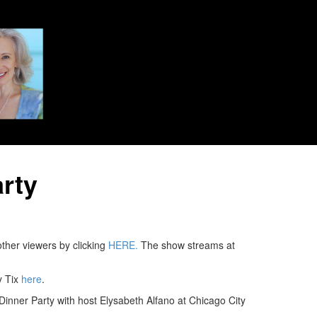
rty
ther viewers by clicking
HERE.
The show streams at
y Tix
here
.
inner Party with host Elysabeth Alfano at Chicago City