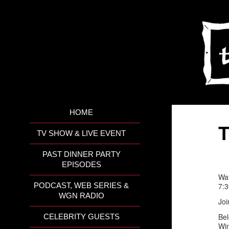
HOME
T
TV SHOW & LIVE EVENT
PAST DINNER PARTY
EPISODES
Wat
7:
PODCAST, WEB SERIES &
WGN RADIO
Joi
Bel
CELEBRITY GUESTS
Win