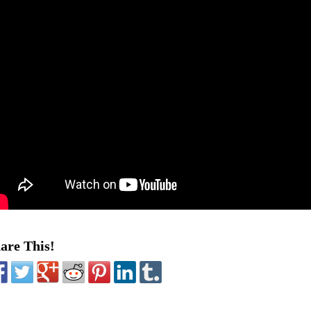
are This!