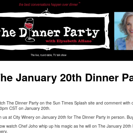
he January 20th Dinner Pa
ch The Dinner Party on the Sun Times Splash site and comment with o
30pm CST on January 20th.
n us at City Winery on January 20th for The Dinner Party in person. Bu
ow watch Chef Joho whip up his magic as he will on The January 20th D
ery.