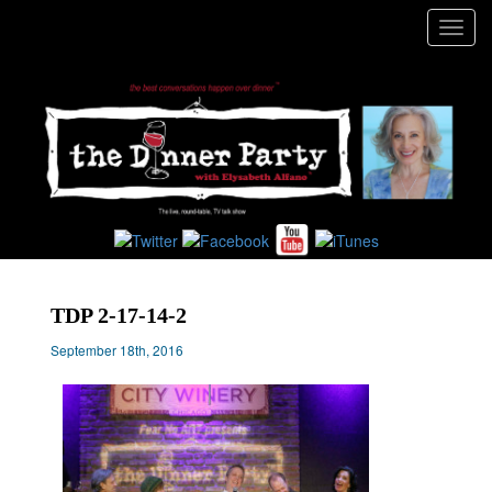
Toggl
navig
TDP 2-17-14-2
September 18th, 2016