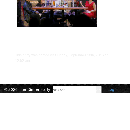
This entry was posted on Sunday, September 18th, 2016 at
12:52 am.
© 2026 The Dinner Party
Log in