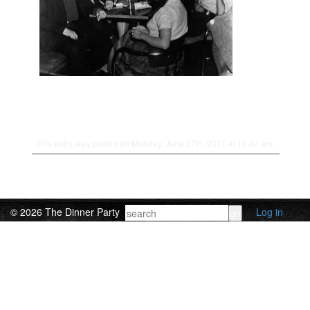
This entry was posted on Monday, June 27th, 2011 at 11:47 am.
© 2026 The Dinner Party
Log in