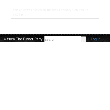
This entry was posted on Tuesday, February 17th, 2015 at
11:05 pm.
© 2026 The Dinner Party
Log in