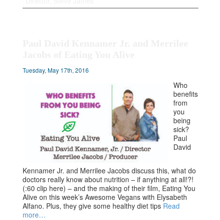
Director, Steve James
Paul David Kennamer Jr. and Merrilee
Jacobs of Eating You Alive
Tuesday, May 17th, 2016
Who
benefits
from
you
being
sick?
Paul
David
Kennamer Jr. and Merrilee Jacobs discuss this, what do
doctors really know about nutrition – if anything at all!?!
(:60 clip here) – and the making of their film, Eating You
Alive on this week’s Awesome Vegans with Elysabeth
Alfano. Plus, they give some healthy diet tips
Read
more…