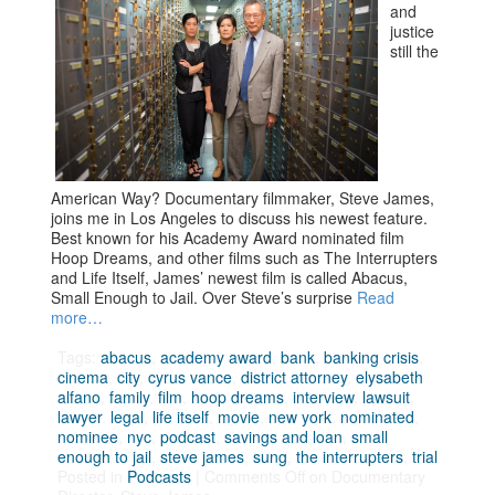
and
justice
still the
American Way? Documentary filmmaker, Steve James,
joins me in Los Angeles to discuss his newest feature.
Best known for his Academy Award nominated film
Hoop Dreams, and other films such as The Interrupters
and Life Itself, James’ newest film is called Abacus,
Small Enough to Jail. Over Steve’s surprise
Read
more…
Tags:
abacus
,
academy award
,
bank
,
banking crisis
,
cinema
,
city
,
cyrus vance
,
district attorney
,
elysabeth
alfano
,
family
,
film
,
hoop dreams
,
interview
,
lawsuit
,
lawyer
,
legal
,
life itself
,
movie
,
new york
,
nominated
,
nominee
,
nyc
,
podcast
,
savings and loan
,
small
enough to jail
,
steve james
,
sung
,
the interrupters
,
trial
Posted in
Podcasts
|
Comments Off
on Documentary