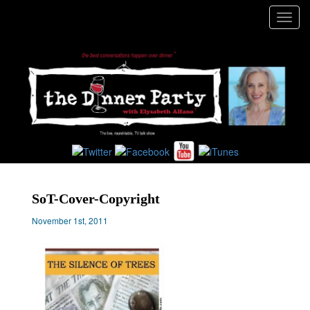
Toggl
navig
SoT-Cover-Copyright
November 1st, 2011