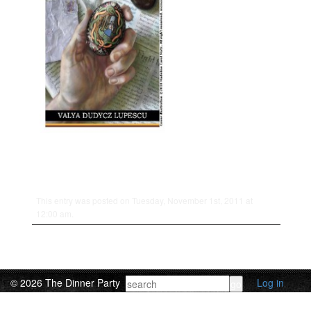
This entry was posted on Tuesday, November 1st, 2011 at
12:00 am.
© 2026 The Dinner Party
Log in