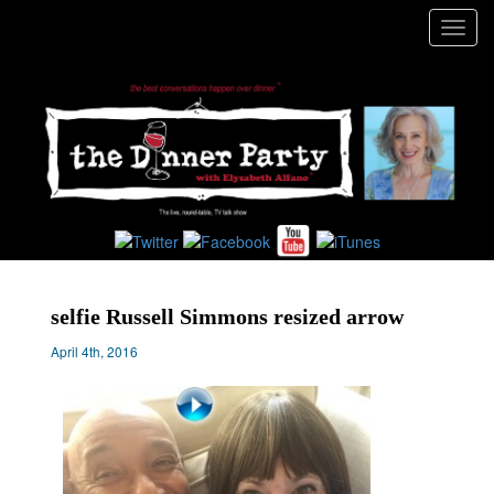
Toggl
navig
selfie Russell Simmons resized arrow
April 4th, 2016