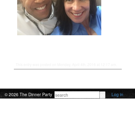
This entry was posted on Monday, April 4th, 2016 at 12:17 am.
© 2026 The Dinner Party
Log in