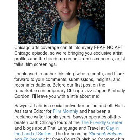
Chicago arts coverage can fit into every FEAR NO ART
Chicago episode, so we’re bringing you exclusive artist
profiles and the heads-up on not-to-miss concerts, artist
talks, film screenings.
I’m pleased to author this blog twice a month, and I look
forward to your comments, submissions, insights, and
recommendations. Before our first post on the
remarkable contemporary Chicago jazz singer, Kimberly
Gordon, I’ll leave you with a little about me:
Sawyer J Lahr is a social networker online and off. He is
Assistant Editor for
Film Monthly
and has been a
freelance writer for six years. Sawyer operates off-the-
beaten-path Chicago tours at the
The Friendly Greeter
and blogs about Thai Language and Travel at
Gay in
the Land of Smiles
. The forthcoming
Sherlock Holmes
and Philosophy
by Open Court Publishing Company hits