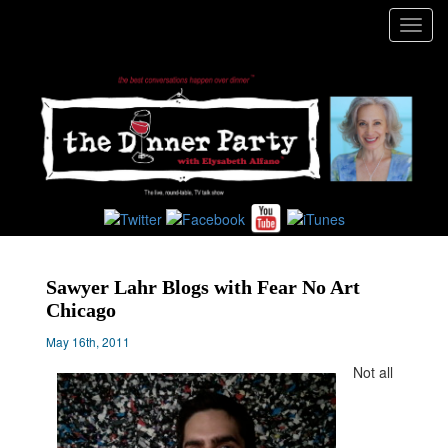
Toggl
navig
Sawyer Lahr Blogs with Fear No Art
Chicago
May 16th, 2011
Not all