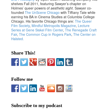
shelves Fall 2011, featuring Sawyer’s chapter on
Holmes’ queer powers of
aesthetic sight
. Sawyer co-
founded
The UnScene Chicago
with Tiffiany Tate while
earning his BA in Cinema Studies at Columbia College
Chicago. His favorite Chicago things are:
The Queer
Film Society
,
Mindful Metropolis Magazine
,
Lecture
Series at Gene Siskel Film Center
,
The Renegade Craft
Fair
,
The Common Cup in Rogers Park
,
The Center on
Halsted.
Share This!
Follow me
Subscribe to my podcast