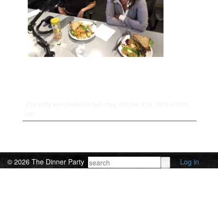
This entry was posted on Saturday, October 31st, 2015 at 9:20
pm.
© 2026 The Dinner Party
Log in