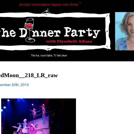
edMoon__218_LR_raw
ember 20th, 2010