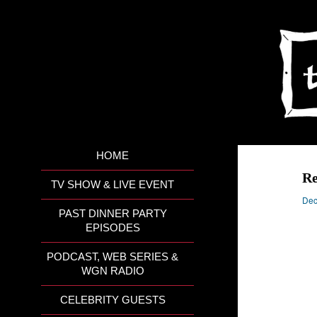
HOME
R
TV SHOW & LIVE EVENT
Dec
PAST DINNER PARTY
EPISODES
PODCAST, WEB SERIES &
WGN RADIO
CELEBRITY GUESTS