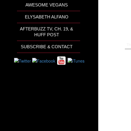
AWESOME VEGANS
ELYSABETH ALFANO
AFTERBUZZ TV, CH. 19, &
HUFF POST
Th
SUBSCRIBE & CONTACT