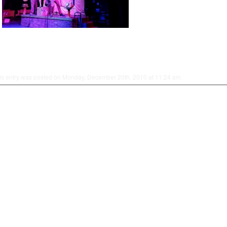
is entry was posted on Monday, December 20th, 2010 at 11:24 am.