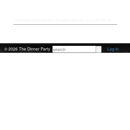
This entry was posted on Thursday, May 3rd, 2012 at 7:00 am.
© 2026 The Dinner Party
Log in