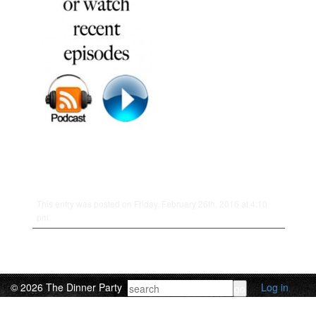
This entry was posted on Friday, February 26th, 2016 at 4:10
pm.
© 2026 The Dinner Party
Log in