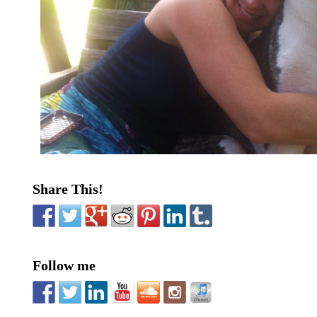
Share This!
Follow me