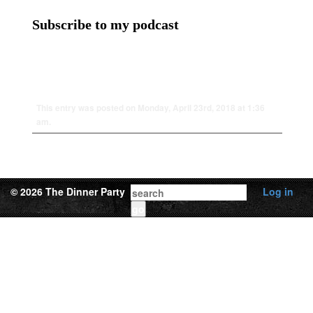
Subscribe to my podcast
This entry was posted on Monday, April 23rd, 2018 at 1:36
am.
© 2026 The Dinner Party
Log in