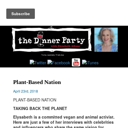
Toggl
navig
Plant-Based Nation
April 23rd, 2018
PLANT-BASED NATION
TAKING BACK THE PLANET
Elysabeth is a committed vegan and animal activist.
Here are just a few of her interviews with celebrities
and influencers who share the same vision for