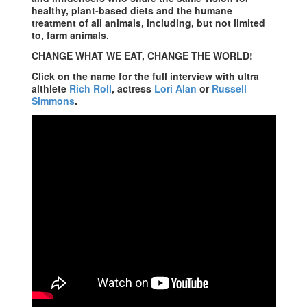
healthy, plant-based diets and the humane
treatment of all animals, including, but not limited
to, farm animals.
CHANGE WHAT WE EAT, CHANGE THE WORLD!
Click on the name for the full interview with ultra
althlete
Rich Roll
, actress
Lori Alan
or
Russell
Simmons
.