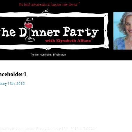
aceholder1
uary 13th, 2012
is entry was posted on Friday, January 13th, 2012 at 7:00 am.