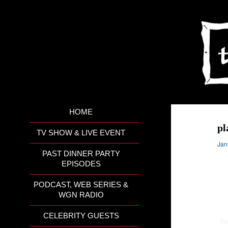
HOME
pl
TV SHOW & LIVE EVENT
Jan
PAST DINNER PARTY
EPISODES
PODCAST, WEB SERIES &
WGN RADIO
CELEBRITY GUESTS
Th