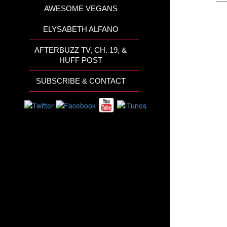
AWESOME VEGANS
ELYSABETH ALFANO
AFTERBUZZ TV, CH. 19, &
HUFF POST
SUBSCRIBE & CONTACT