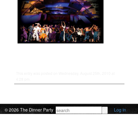
This entry was posted on Wednesday, August 25th, 2010 at
4:28 pm.
© 2026 The Dinner Party
Log in