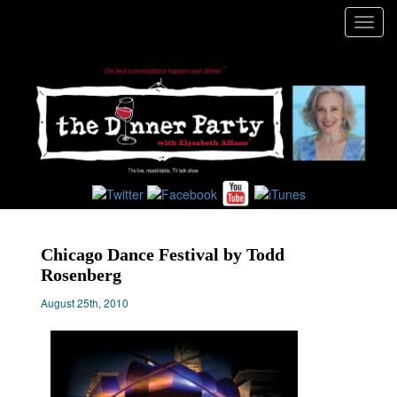
Toggl
navig
Chicago Dance Festival by Todd
Rosenberg
August 25th, 2010