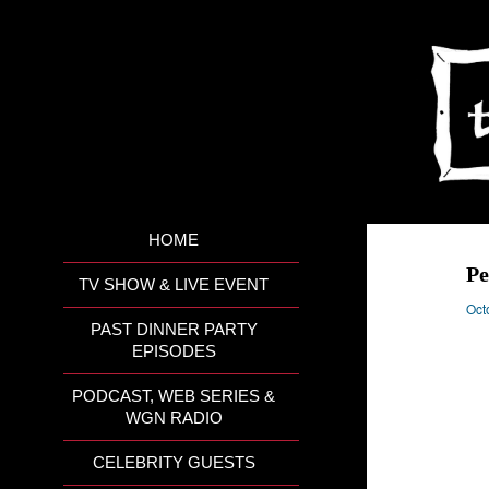
HOME
Pe
TV SHOW & LIVE EVENT
Oct
PAST DINNER PARTY
EPISODES
PODCAST, WEB SERIES &
WGN RADIO
CELEBRITY GUESTS