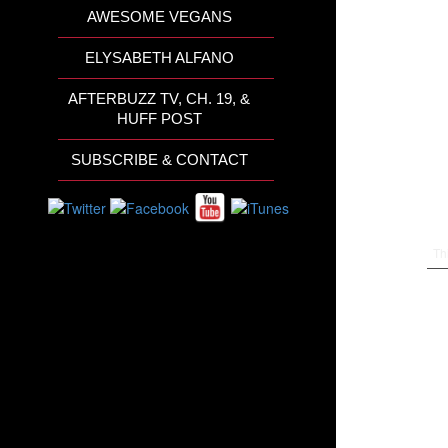
AWESOME VEGANS
ELYSABETH ALFANO
AFTERBUZZ TV, CH. 19, &
HUFF POST
SUBSCRIBE & CONTACT
Th