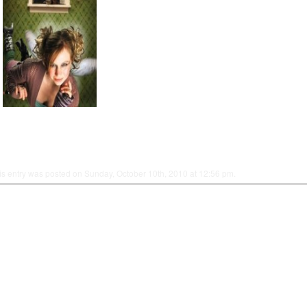
is entry was posted on Sunday, October 10th, 2010 at 12:56 pm.