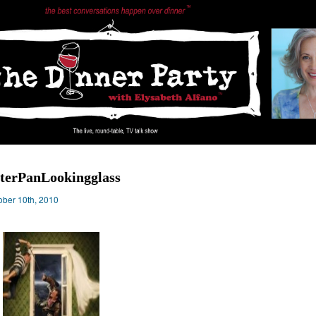
terPanLookingglass
ober 10th, 2010