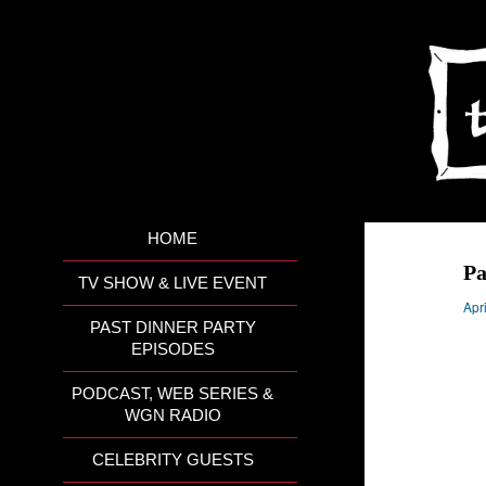
HOME
Pa
TV SHOW & LIVE EVENT
Apr
PAST DINNER PARTY
EPISODES
PODCAST, WEB SERIES &
WGN RADIO
CELEBRITY GUESTS