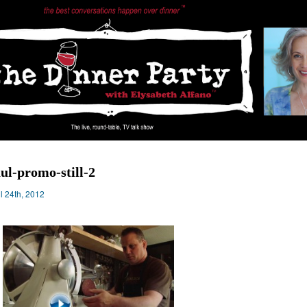
ul-promo-still-2
il 24th, 2012