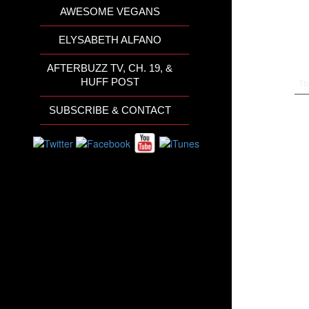
AWESOME VEGANS
ELYSABETH ALFANO
AFTERBUZZ TV, CH. 19, &
HUFF POST
Th
SUBSCRIBE & CONTACT