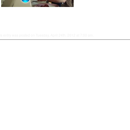
is entry was posted on Tuesday, April 24th, 2012 at 7:00 am.