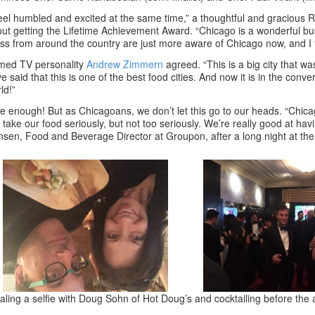
feel humbled and excited at the same time,” a thoughtful and gracious
ut getting the Lifetime Achievement Award. “Chicago is a wonderful bu
ss from around the country are just more aware of Chicago now, and I t
med TV personality
Andrew Zimmern
agreed. “This is a big city that 
e said that this is one of the best food cities. And now it is in the conve
ld!”
e enough! But as Chicagoans, we don’t let this go to our heads. “Chicago
take our food seriously, but not too seriously. We’re really good at having
sen, Food and Beverage Director at Groupon, after a long night at the
aling a selfie with Doug Sohn of Hot Doug’s and cocktailing before the