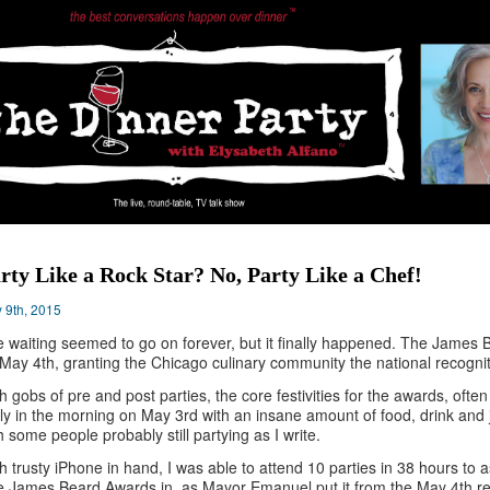
rty Like a Rock Star? No, Party Like a Chef!
 9th, 2015
 waiting seemed to go on forever, but it finally happened. The James 
May 4th, granting the Chicago culinary community the national recognit
h gobs of pre and post parties, the core festivities for the awards, ofte
ly in the morning on May 3rd with an insane amount of food, drink and j
h some people probably still partying as I write.
h trusty iPhone in hand, I was able to attend 10 parties in 38 hours to
 James Beard Awards in, as Mayor Emanuel put it from the May 4th red 