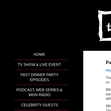
HOME
Pa
TV SHOW & LIVE EVENT
May
PAST DINNER PARTY
The
EPISODES
on 
Wit
PODCAST, WEB SERIES &
ear
WGN RADIO
wit
CELEBRITY GUESTS
Wit
The