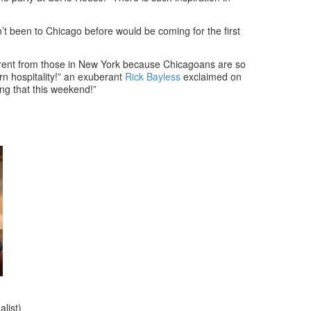
n’t been to Chicago before would be coming for the first
rent from those in New York because Chicagoans are so
rn hospitality!” an exuberant
Rick Bayless
exclaimed on
ng that this weekend!”
list)