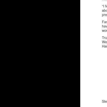
“I 
abo
pre
Fa
hav
wor
Tru
We 
Han
Ste