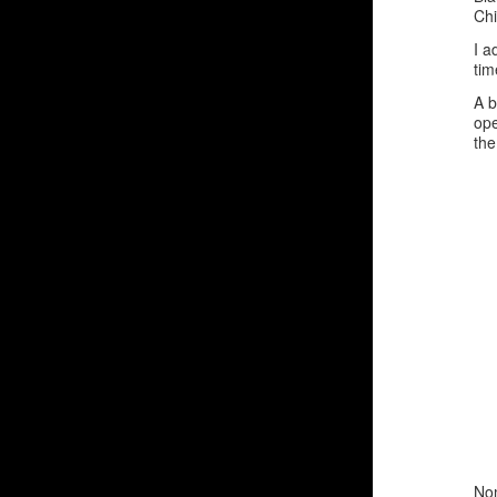
Chi
I a
tim
A b
ope
the
Nom