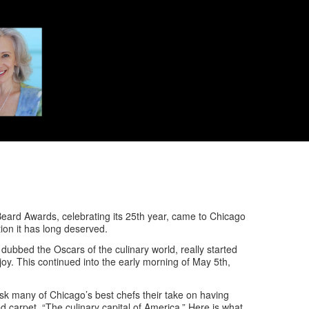
Beard Awards, celebrating its 25th year, came to Chicago
ion it has long deserved.
n dubbed the Oscars of the culinary world, really started
oy. This continued into the early morning of May 5th,
 ask many of Chicago’s best chefs their take on having
carpet, “The culinary capital of America.” Here is what