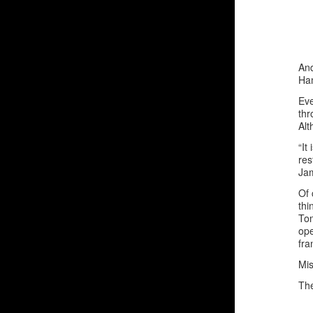
And
Ha
Eve
thr
Alt
“It
res
Jam
Of 
thi
Tom
ope
fra
Mis
The