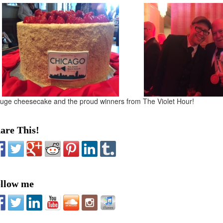
uge cheesecake and the proud winners from The Violet Hour!
are This!
llow me