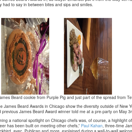
y had to say in between bites and sips and smiles.
ames Beard cookie from Purple Pig and just part of the spread from Te
e James Beard Awards in Chicago show the diversity outside of New Y
 previous James Beard Award winner told me at a pre-party on May 3r
ning a national spotlight on Chicago chefs was, of course, a highlight
eer has been built on meeting other chefs,”
Paul Kahan
, three-time J
ckbird, avec, Publican and more, explained during a wall-to-wall welco