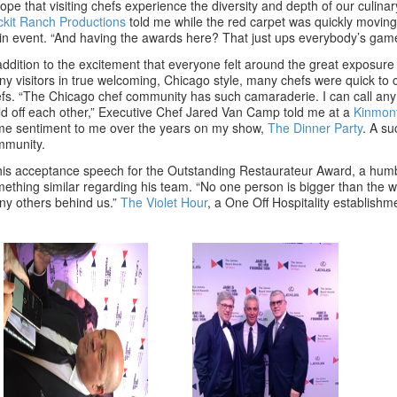
hope that visiting chefs experience the diversity and depth of our culin
kit Ranch Productions
told me while the red carpet was quickly moving 
n event. “And having the awards here? That just ups everybody’s game
addition to the excitement that everyone felt around the great exposur
y visitors in true welcoming, Chicago style, many chefs were quick t
fs. “The Chicago chef community has such camaraderie. I can call any
ld off each other,” Executive Chef Jared Van Camp told me at a
Kinmon
e sentiment to me over the years on my show,
The Dinner Party
. A su
mmunity.
his acceptance speech for the Outstanding Restaurateur Award, a hu
ething similar regarding his team. “No one person is bigger than the w
y others behind us.”
The Violet Hour
, a One Off Hospitality establish