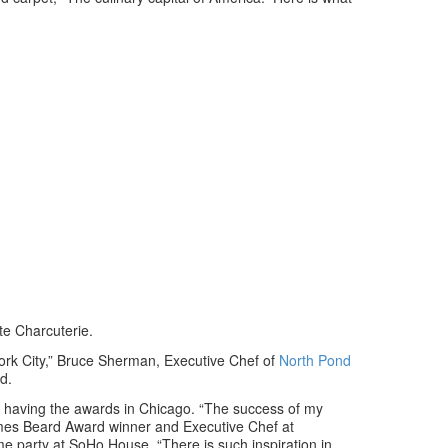
te Charcuterie.
ork City,” Bruce Sherman, Executive Chef of
North Pond
d.
 of having the awards in Chicago. “The success of my
ames Beard Award winner and Executive Chef at
me party at SoHo House. “There is such inspiration in