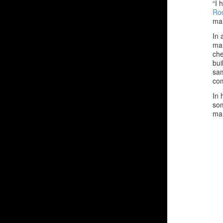
“I 
Roc
mai
In 
man
che
bui
sam
co
In 
som
man