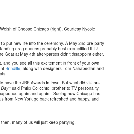
elsh of Choose Chicago (right). Courtesy Nycole
15 put new life into the ceremony. A May 2nd pre-party
standing drag queens probably best exemplified this!
he Goat at May 4th after-parties didn’t disappoint either.
, and you see all this excitement in front of your own
ant
Brindille
, along with designers Tom Nahabedian and
ats.
 to have the JBF Awards in town. But what did visitors
 Day
,” said Philip Colicchio, brother to TV personality
g happened again and again. “Seeing how Chicago has
of us from New York go back refreshed and happy, and
hen, many of us will just keep partying.