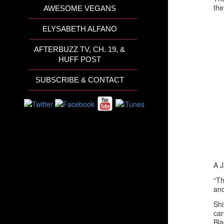
the
AWESOME VEGANS
ELYSABETH ALFANO
AFTERBUZZ TV, CH. 19, &
HUFF POST
SUBSCRIBE & CONTACT
A J
“Th
and
Shi
car
Bla