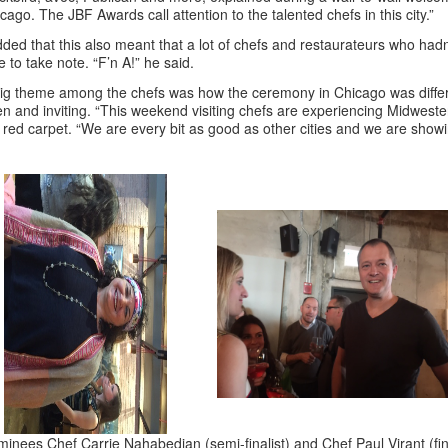
cago. The JBF Awards call attention to the talented chefs in this city.”
dded that this also meant that a lot of chefs and restaurateurs who had
e to take note. “F’n A!” he said.
ig theme among the chefs was how the ceremony in Chicago was diffe
n and inviting. “This weekend visiting chefs are experiencing Midweste
 red carpet. “We are every bit as good as other cities and we are showi
inees Chef Carrie Nahabedian (semi-finalist) and Chef Paul Virant (fina