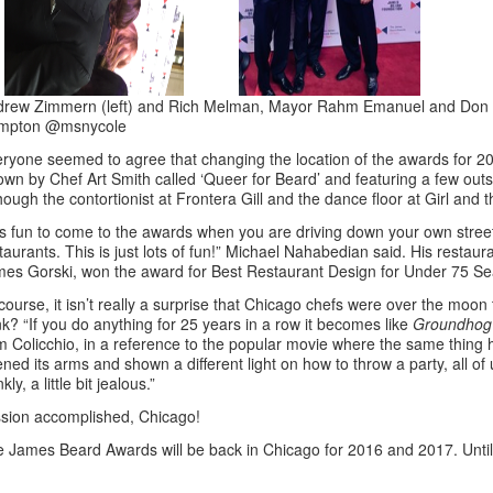
rew Zimmern (left) and Rich Melman, Mayor Rahm Emanuel and Don W
mpton @msnycole
ryone seemed to agree that changing the location of the awards for 20
own by Chef Art Smith called ‘Queer for Beard’ and featuring a few out
hough the contortionist at Frontera Gill and the dance floor at Girl and t
 is fun to come to the awards when you are driving down your own street
taurants. This is just lots of fun!” Michael Nahabedian said. His restaur
es Gorski, won the award for Best Restaurant Design for Under 75 Se
course, it isn’t really a surprise that Chicago chefs were over the moon
nk? “If you do anything for 25 years in a row it becomes like
Groundhog
 Colicchio, in a reference to the popular movie where the same thin
ned its arms and shown a different light on how to throw a party, all 
nkly, a little bit jealous.”
sion accomplished, Chicago!
 James Beard Awards will be back in Chicago for 2016 and 2017. Until t