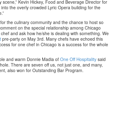
ary scene,” Kevin Hickey, Food and Beverage Director for
into the overly crowded Lyric Opera building for the
.”
e for the culinary community and the chance to host so
o comment on the special relationship among Chicago
 chef and ask how he/she is dealing with something. We
t
pre-party on May 3rd. Many chefs have echoed this
ccess for one chef in Chicago is a success for the whole
mble and warm Donnie Madia of
One Off Hospitality
said
hole. There are seven off us, not just one, and many,
ment, also won for Outstanding Bar Program.