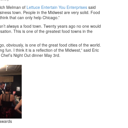
 Rich Melman of
Lettuce Entertain You Enterprises
said
siness town. People in the Midwest are very solid. Food
hink that can only help Chicago.”
wasn’t always a food town. Twenty years ago no one would
rsation. This is one of the greatest food towns in the
, obviously, is one of the great food cities of the world.
 fun. I think it is a reflection of the Midwest,” said Eric
 Chef’s Night Out dinner May 3rd.
 awards