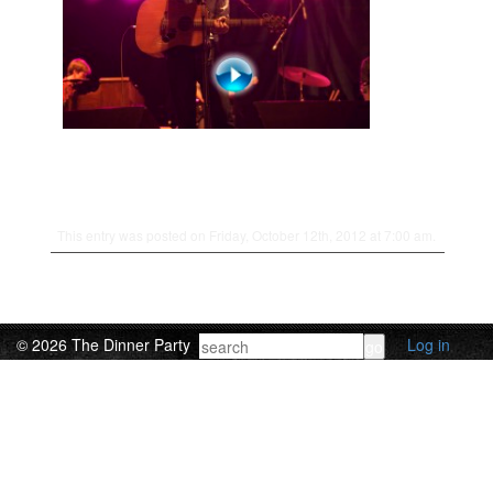
This entry was posted on Friday, October 12th, 2012 at 7:00 am.
© 2026 The Dinner Party
Log in