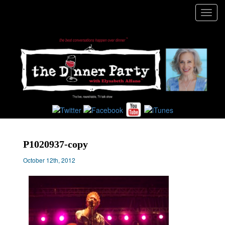
Toggl
navig
P1020937-copy
October 12th, 2012