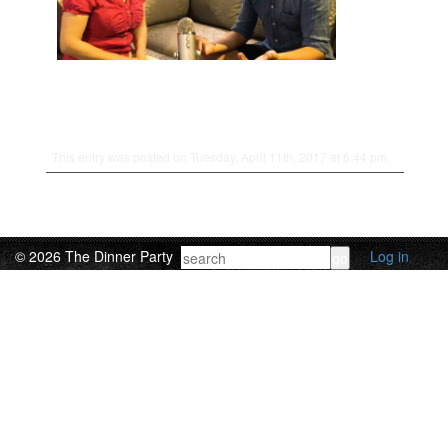
This entry was posted on Tuesday, April 11th, 2017 at 6:44 pm.
© 2026 The Dinner Party
Log in