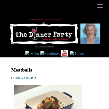
Toggl
navig
Meatballs
February 6th, 2015