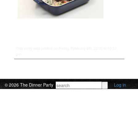
This entry was posted on Friday, February 6th, 2015 at 10:53
pm.
© 2026 The Dinner Party
Log in