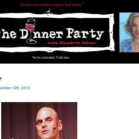
e
ember 12th, 2012