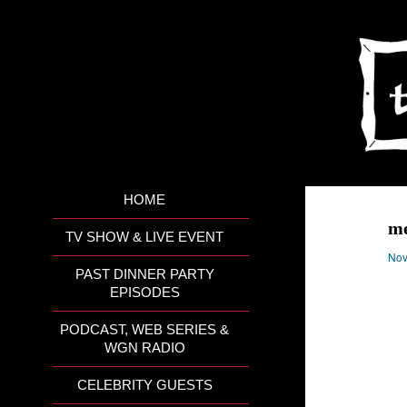
HOME
m
TV SHOW & LIVE EVENT
Nov
PAST DINNER PARTY
EPISODES
PODCAST, WEB SERIES &
WGN RADIO
CELEBRITY GUESTS