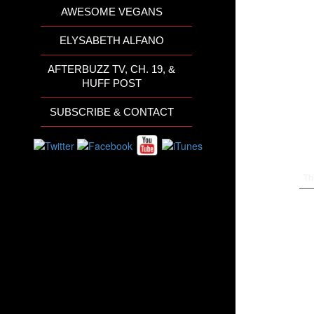
AWESOME VEGANS
ELYSABETH ALFANO
AFTERBUZZ TV, CH. 19, &
HUFF POST
SUBSCRIBE & CONTACT
Th