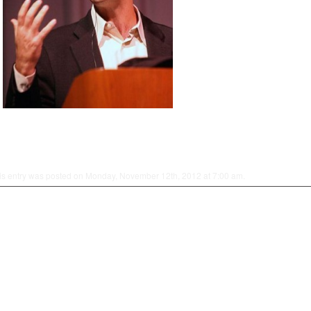
is entry was posted on Monday, November 12th, 2012 at 7:00 am.